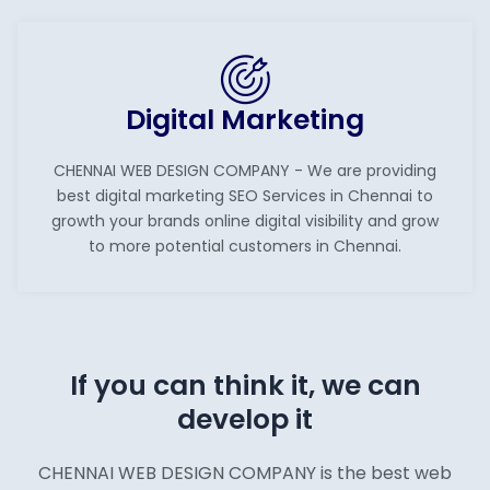
Digital Marketing
CHENNAI WEB DESIGN COMPANY - We are providing
best digital marketing SEO Services in Chennai to
growth your brands online digital visibility and grow
to more potential customers in Chennai.
If you can think it, we can
develop it
CHENNAI WEB DESIGN COMPANY is the best web