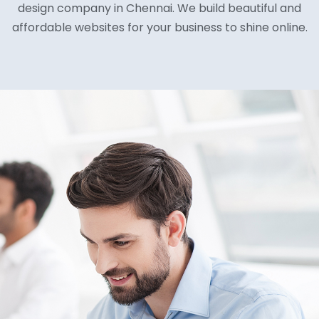
design company in Chennai. We build beautiful and
affordable websites for your business to shine online.