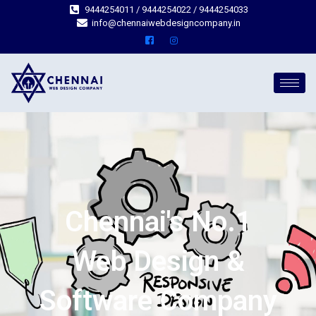
9444254011 / 9444254022 / 9444254033
info@chennaiwebdesigncompany.in
Chennai's No.1
Web Design &
Software Company