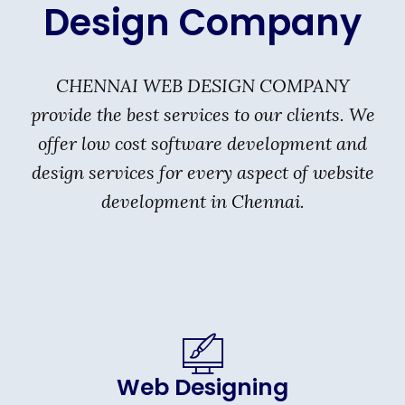
Design Company
CHENNAI WEB DESIGN COMPANY
provide the best services to our clients. We
offer low cost software development and
design services for every aspect of website
development in Chennai.
Web Designing