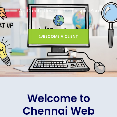
We Create Designs That Inspire You
BECOME A CLIENT
Welcome to
Chennai Web