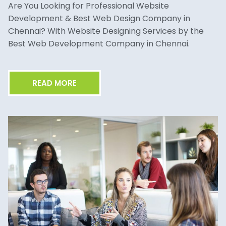
Are You Looking for Professional Website
Development & Best Web Design Company in
Chennai? With Website Designing Services by the
Best Web Development Company in Chennai.
READ MORE