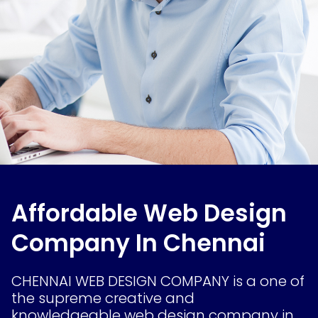
Affordable Web Design
Company In Chennai
CHENNAI WEB DESIGN COMPANY is a one of
the supreme creative and
knowledgeable web design company in