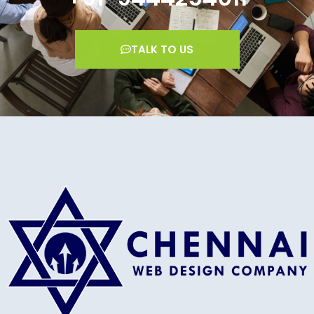
TALK TO US