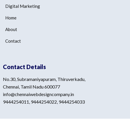
Digital Marketing
Home
About
Contact
Contact Details
No.30, Subramaniyapuram, Thiruverkadu,
Chennai, Tamil Nadu 600077
info@chennaiwebdesigncompany.in
9444254011, 9444254022, 9444254033