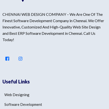
CHENNAI WEB DESIGN COMPANY – We Are One Of The
Finest Software Development Company in Chennai. We Offer
Innovative, Customized And High-Quality Web Site Design
and Best ERP Software Development in Chennai. Call Us
Today!
Useful Links
Web Designing
Software Development