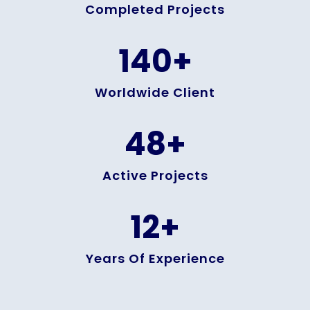
Completed Projects
140
+
Worldwide Client
48
+
Active Projects
12
+
Years Of Experience