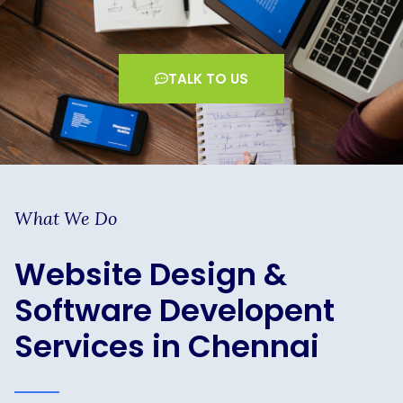
TALK TO US
What We Do
Website Design &
Software Developent
Services in Chennai