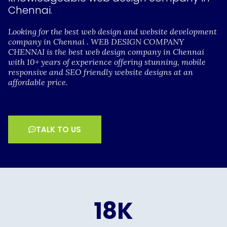
Chennai.
Looking for the best web design and website development
company in Chennai . WEB DESIGN COMPANY
CHENNAI is the best web design company in Chennai
with 10+ years of experience offering stunning, mobile
responsive and SEO friendly website designs at an
affordable price.
TALK TO US
18
K