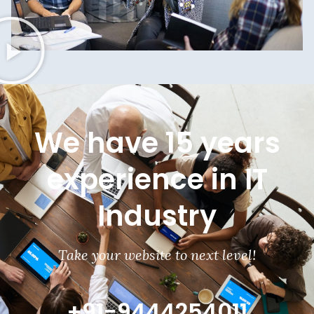
We have 15 years
experience in IT
Industry
Take your website to next level!
+91-9444254011