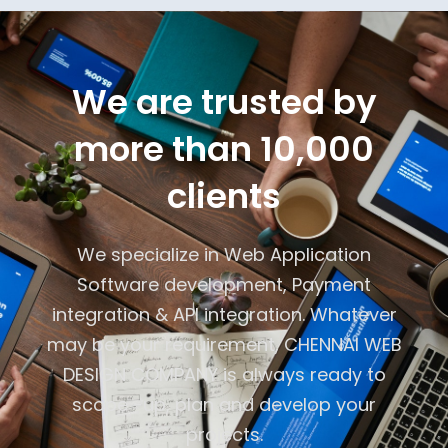
We are trusted by
more than 10,000
clients
We specialize in Web Application
Software development, Payment
integration & API integration. Whatever
may be your requirement, CHENNAI WEB
DESIGN COMPANY is always ready to
scope -up, plan and develop your
projects.