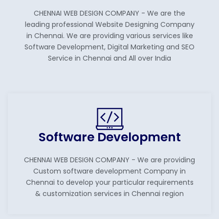
CHENNAI WEB DESIGN COMPANY - We are the
leading professional Website Designing Company
in Chennai. We are providing various services like
Software Development, Digital Marketing and SEO
Service in Chennai and All over India
Software Development
CHENNAI WEB DESIGN COMPANY - We are providing
Custom software development Company in
Chennai to develop your particular requirements
& customization services in Chennai region