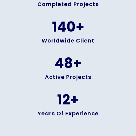
Completed Projects
140
+
Worldwide Client
48
+
Active Projects
12
+
Years Of Experience