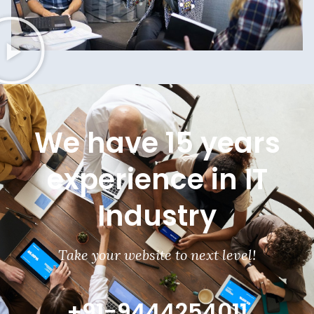
We have 15 years
experience in IT
Industry
Take your website to next level!
+91-9444254011