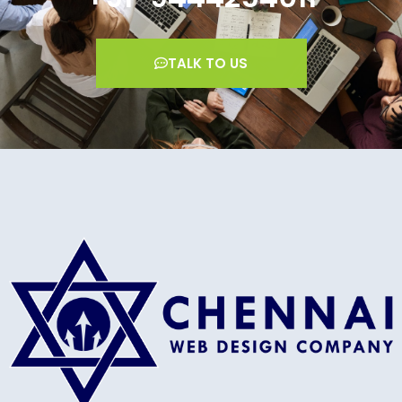
TALK TO US