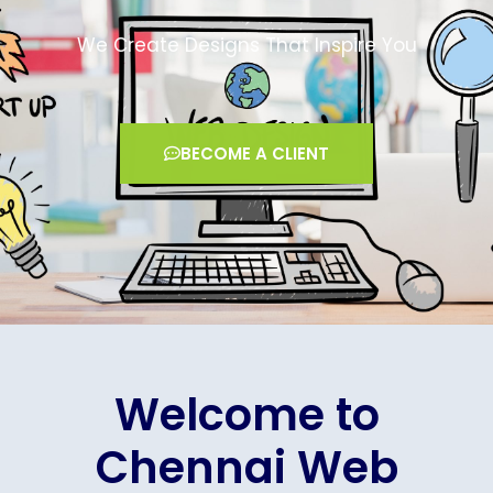
We Create Designs That Inspire You
BECOME A CLIENT
Welcome to
Chennai Web