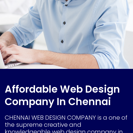
Affordable Web Design
Company In Chennai
CHENNAI WEB DESIGN COMPANY is a one of
the supreme creative and
knowledgeable web design company in