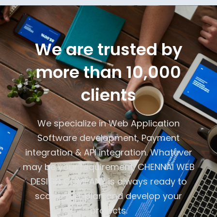
We are trusted by
more than 10,000
clients
We specialize in Web Application
Software development, Payment
integration & API integration. Whatever
may be your requirement, CHENNAI WEB
DESIGN COMPANY is always ready to
scope -up, plan and develop your
projects.