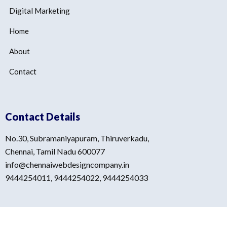
Digital Marketing
Home
About
Contact
Contact Details
No.30, Subramaniyapuram, Thiruverkadu,
Chennai, Tamil Nadu 600077
info@chennaiwebdesigncompany.in
9444254011, 9444254022, 9444254033