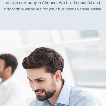
design company in Chennai. We build beautiful and
affordable websites for your business to shine online.