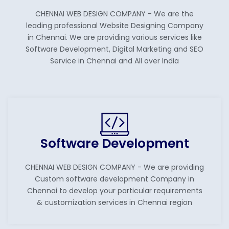
CHENNAI WEB DESIGN COMPANY - We are the
leading professional Website Designing Company
in Chennai. We are providing various services like
Software Development, Digital Marketing and SEO
Service in Chennai and All over India
Software Development
CHENNAI WEB DESIGN COMPANY - We are providing
Custom software development Company in
Chennai to develop your particular requirements
& customization services in Chennai region