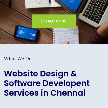
TALK TO US
What We Do
Website Design &
Software Developent
Services in Chennai