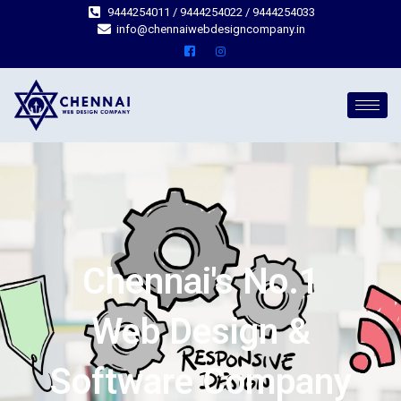
9444254011 / 9444254022 / 9444254033
info@chennaiwebdesigncompany.in
Chennai's No.1
Web Design &
Software Company