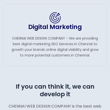
Digital Marketing
CHENNAI WEB DESIGN COMPANY - We are providing
best digital marketing SEO Services in Chennai to
growth your brands online digital visibility and grow
to more potential customers in Chennai.
If you can think it, we can
develop it
CHENNAI WEB DESIGN COMPANY is the best web