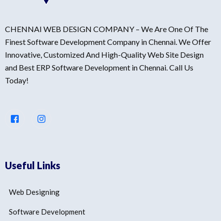
CHENNAI WEB DESIGN COMPANY – We Are One Of The
Finest Software Development Company in Chennai. We Offer
Innovative, Customized And High-Quality Web Site Design
and Best ERP Software Development in Chennai. Call Us
Today!
Useful Links
Web Designing
Software Development