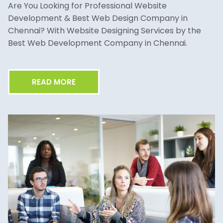
Are You Looking for Professional Website
Development & Best Web Design Company in
Chennai? With Website Designing Services by the
Best Web Development Company in Chennai.
READ MORE