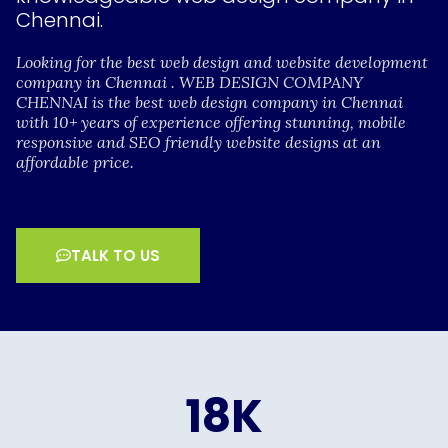
Chennai.
Looking for the best web design and website development
company in Chennai . WEB DESIGN COMPANY
CHENNAI is the best web design company in Chennai
with 10+ years of experience offering stunning, mobile
responsive and SEO friendly website designs at an
affordable price.
TALK TO US
18
K