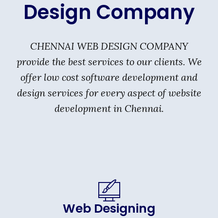
Design Company
CHENNAI WEB DESIGN COMPANY
provide the best services to our clients. We
offer low cost software development and
design services for every aspect of website
development in Chennai.
Web Designing